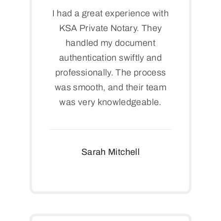
I had a great experience with
KSA Private Notary. They
handled my document
authentication swiftly and
professionally. The process
was smooth, and their team
was very knowledgeable.
Sarah Mitchell