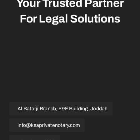
Your Trusted Partner
For
Legal
Solutions
Al Batarji Branch, F&F Building, Jeddah
info@ksaprivatenotary.com