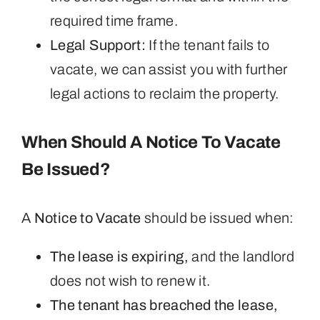
required time frame.
Legal Support:
If the tenant fails to
vacate, we can assist you with further
legal actions to reclaim the property.
When Should A Notice To Vacate
Be Issued?
A
Notice to Vacate
should be issued when:
The lease is expiring,
and the landlord
does not wish to renew it.
The tenant has breached the lease,