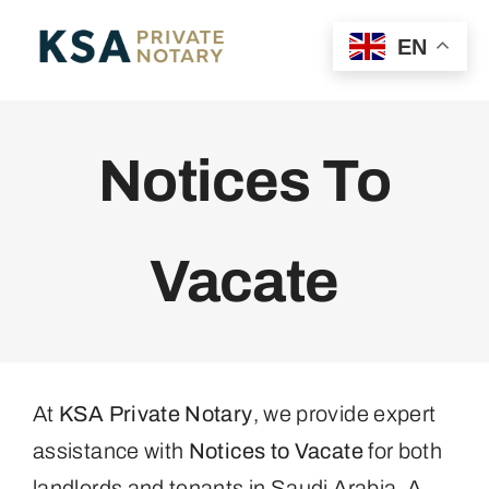
Skip
MENU
EN
to
content
Home
Notices To
Personal POA
Vacate
Business POA
Property
Private Notary
At
KSA Private Notary
, we provide expert
assistance with
Notices to Vacate
for both
landlords and tenants in Saudi Arabia. A