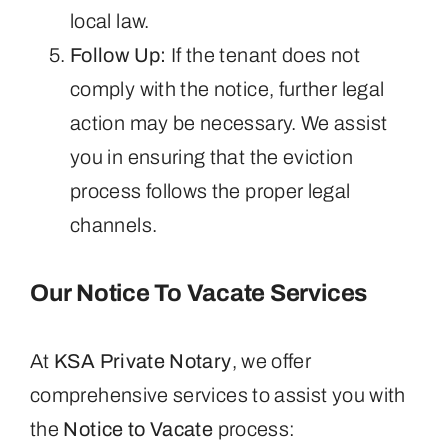
local law.
Follow Up:
If the tenant does not
comply with the notice, further legal
action may be necessary. We assist
you in ensuring that the eviction
process follows the proper legal
channels.
Our Notice To Vacate Services
At
KSA Private Notary
, we offer
comprehensive services to assist you with
the
Notice to Vacate
process: