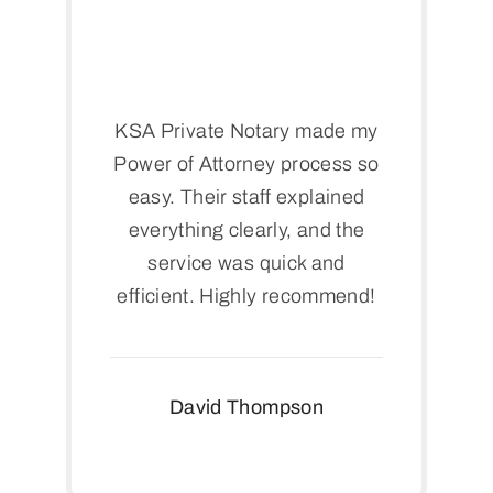
KSA Private Notary made my
Power of Attorney process so
easy. Their staff explained
everything clearly, and the
service was quick and
efficient. Highly recommend!
David Thompson