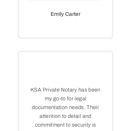
Emily Carter
KSA Private Notary has been
my go-to for legal
documentation needs. Their
attention to detail and
commitment to security is