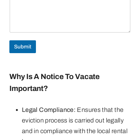
Submit
Why Is A Notice To Vacate
Important?
Legal Compliance:
Ensures that the
eviction process is carried out legally
and in compliance with the local rental