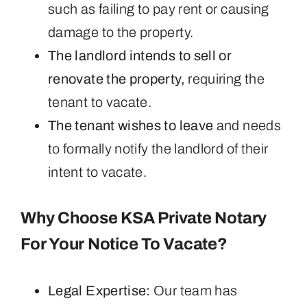
such as failing to pay rent or causing
damage to the property.
The landlord intends to sell or
renovate the property,
requiring the
tenant to vacate.
The tenant wishes to leave
and needs
to formally notify the landlord of their
intent to vacate.
Why Choose KSA Private Notary
For Your Notice To Vacate?
Legal Expertise:
Our team has