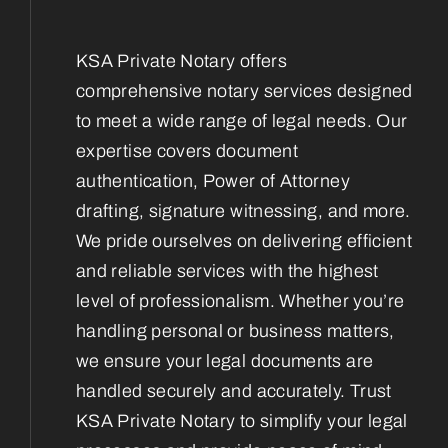
KSA Private Notary offers
comprehensive notary services designed
to meet a wide range of legal needs. Our
expertise covers document
authentication, Power of Attorney
drafting, signature witnessing, and more.
We pride ourselves on delivering efficient
and reliable services with the highest
level of professionalism. Whether you’re
handling personal or business matters,
we ensure your legal documents are
handled securely and accurately. Trust
KSA Private Notary to simplify your legal