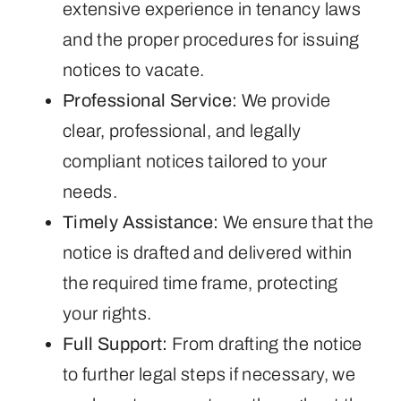
extensive experience in tenancy laws
and the proper procedures for issuing
notices to vacate.
Professional Service:
We provide
clear, professional, and legally
compliant notices tailored to your
needs.
Timely Assistance:
We ensure that the
notice is drafted and delivered within
the required time frame, protecting
your rights.
Full Support:
From drafting the notice
to further legal steps if necessary, we