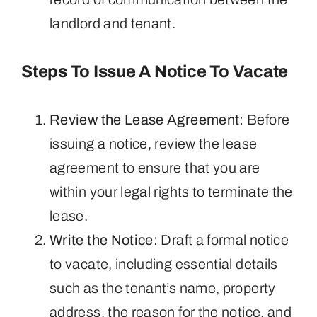
landlord and tenant.
Steps To Issue A Notice To Vacate
Review the Lease Agreement:
Before
issuing a notice, review the lease
agreement to ensure that you are
within your legal rights to terminate the
lease.
Write the Notice:
Draft a formal notice
to vacate, including essential details
such as the tenant’s name, property
address, the reason for the notice, and