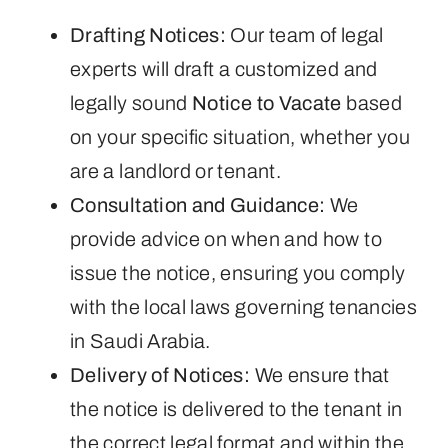
Drafting Notices:
Our team of legal
experts will draft a customized and
legally sound
Notice to Vacate
based
on your specific situation, whether you
are a landlord or tenant.
Consultation and Guidance:
We
provide advice on when and how to
issue the notice, ensuring you comply
with the local laws governing tenancies
in Saudi Arabia.
Delivery of Notices:
We ensure that
the notice is delivered to the tenant in
the correct legal format and within the