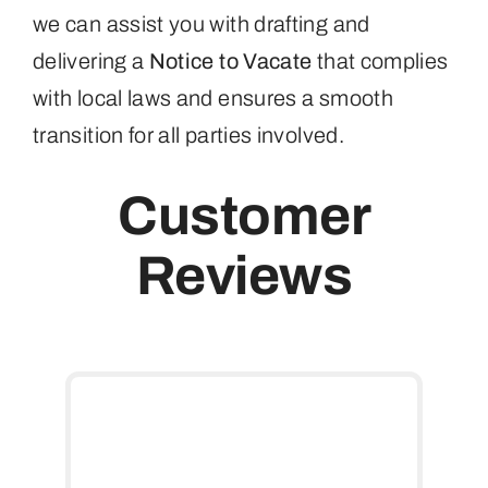
we can assist you with drafting and
delivering a
Notice to Vacate
that complies
with local laws and ensures a smooth
transition for all parties involved.
Customer
Reviews