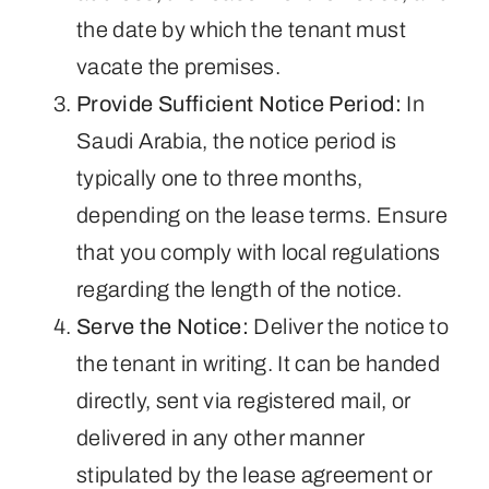
the date by which the tenant must
vacate the premises.
Provide Sufficient Notice Period:
In
Saudi Arabia, the notice period is
typically one to three months,
depending on the lease terms. Ensure
that you comply with local regulations
regarding the length of the notice.
Serve the Notice:
Deliver the notice to
the tenant in writing. It can be handed
directly, sent via registered mail, or
delivered in any other manner
stipulated by the lease agreement or