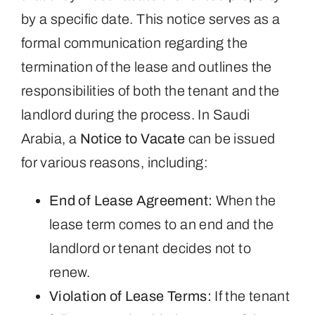
by a specific date. This notice serves as a
formal communication regarding the
termination of the lease and outlines the
responsibilities of both the tenant and the
landlord during the process. In Saudi
Arabia, a
Notice to Vacate
can be issued
for various reasons, including:
End of Lease Agreement:
When the
lease term comes to an end and the
landlord or tenant decides not to
renew.
Violation of Lease Terms:
If the tenant