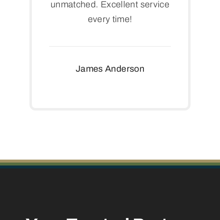
unmatched. Excellent service
every time!
James Anderson