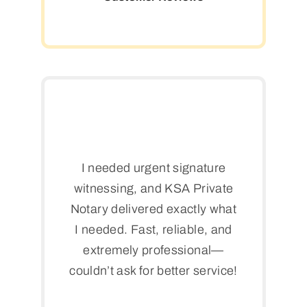
I needed urgent signature
witnessing, and KSA Private
Notary delivered exactly what
I needed. Fast, reliable, and
extremely professional—
couldn’t ask for better service!