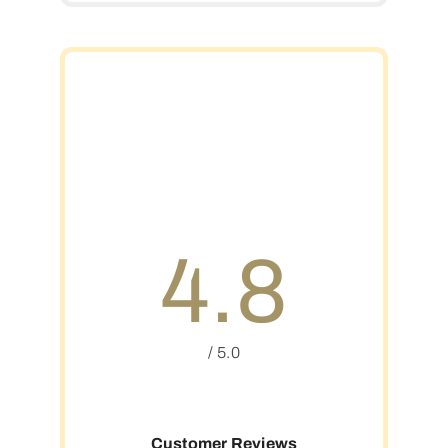
4.8
/ 5.0
Customer Reviews