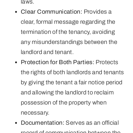
laws.
Clear Communication:
Provides a
clear, formal message regarding the
termination of the tenancy, avoiding
any misunderstandings between the
landlord and tenant.
Protection for Both Parties:
Protects
the rights of both landlords and tenants
by giving the tenant a fair notice period
and allowing the landlord to reclaim
possession of the property when
necessary.
Documentation:
Serves as an official
record of communication between the