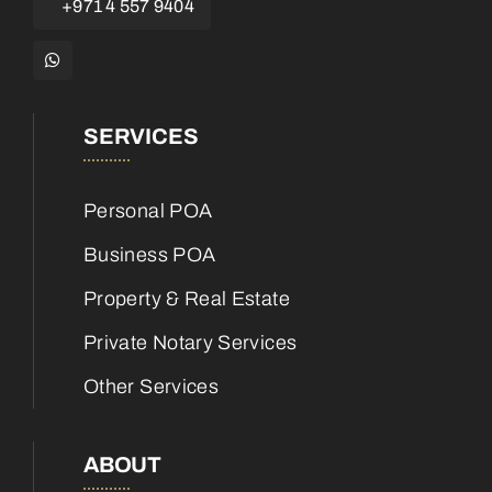
+971 4 557 9404
SERVICES
Personal POA
Business POA
Property & Real Estate
Private Notary Services
Other Services
ABOUT