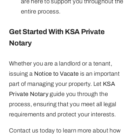
are here to support you throughout the
entire process.
Get Started With KSA Private
Notary
Whether you are a landlord or a tenant,
issuing a
Notice to Vacate
is an important
part of managing your property. Let
KSA
Private Notary
guide you through the
process, ensuring that you meet all legal
requirements and protect your interests.
Contact us today to learn more about how