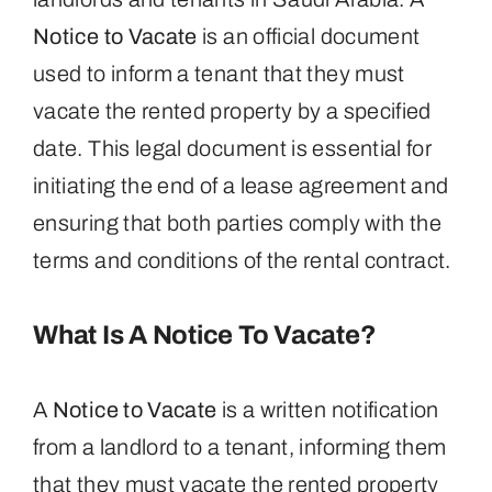
Notice to Vacate
is an official document
used to inform a tenant that they must
vacate the rented property by a specified
date. This legal document is essential for
initiating the end of a lease agreement and
ensuring that both parties comply with the
terms and conditions of the rental contract.
What Is A Notice To Vacate?
A
Notice to Vacate
is a written notification
from a landlord to a tenant, informing them
that they must vacate the rented property