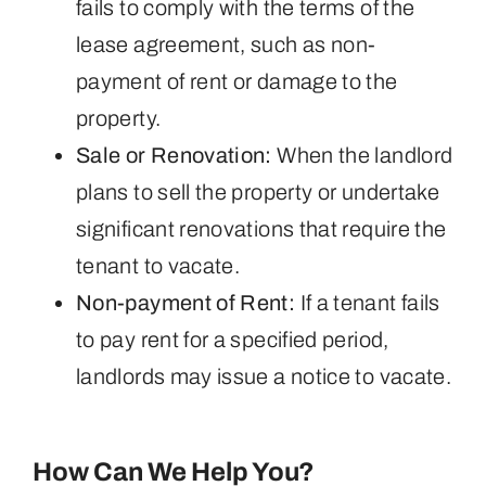
fails to comply with the terms of the
lease agreement, such as non-
payment of rent or damage to the
property.
Sale or Renovation:
When the landlord
plans to sell the property or undertake
significant renovations that require the
tenant to vacate.
Non-payment of Rent:
If a tenant fails
to pay rent for a specified period,
landlords may issue a notice to vacate.
How Can We Help You?