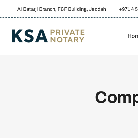
Skip
Al Batarji Branch, F&F Building, Jeddah
+971 4 
to
content
Ho
Comp