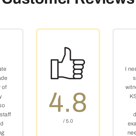
ate
I ne
ade
s
 of
witn
4.8
y
KS
so
staff
d
/ 5.0
ed
exa
ng
nee