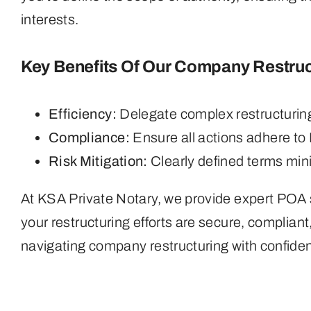
interests.
Key Benefits Of Our Company Restruc
Efficiency:
Delegate complex restructuring 
Compliance:
Ensure all actions adhere to
Risk Mitigation:
Clearly defined terms mini
At KSA Private Notary, we provide expert POA s
your restructuring efforts are secure, compliant
navigating company restructuring with confide