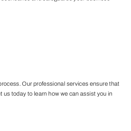
process. Our professional services ensure that
ct us today to learn how we can assist you in