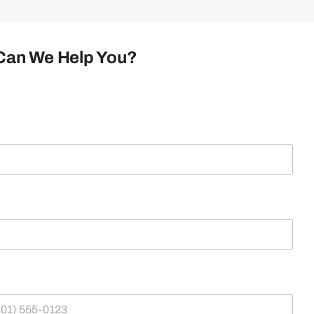
Can We Help You?