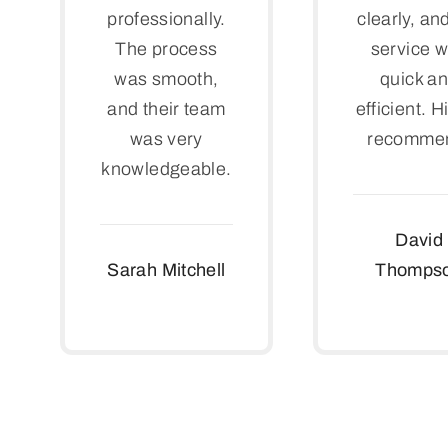
professionally.
clearly, an
The process
service 
was smooth,
quick a
and their team
efficient. H
was very
recomme
knowledgeable.
David
Sarah Mitchell
Thomps