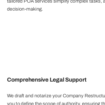
tailored POA services simplify complex tasks, a
decision-making.
Comprehensive Legal Support
We draft and notarize your Company Restructur
you to define the scope of authority, ensuring