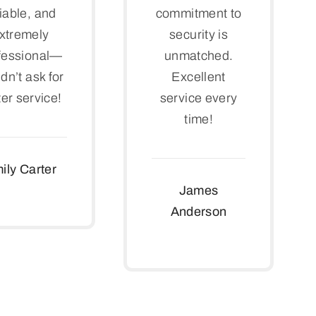
liable, and
commitment to
xtremely
security is
fessional—
unmatched.
dn’t ask for
Excellent
ter service!
service every
time!
ily Carter
James
Anderson