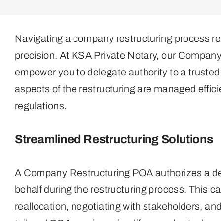
Navigating a company restructuring process re
precision. At KSA Private Notary, our Compan
empower you to delegate authority to a trusted 
aspects of the restructuring are managed effic
regulations.
Streamlined Restructuring Solutions
A Company Restructuring POA authorizes a desi
behalf during the restructuring process. This c
reallocation, negotiating with stakeholders, a