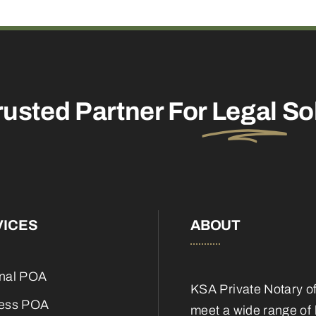
rusted Partner For
Legal
So
VICES
ABOUT
nal POA
KSA Private Notary o
ess POA
meet a wide range of