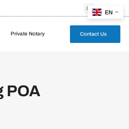
EN
Private Notary
Contact Us
g POA