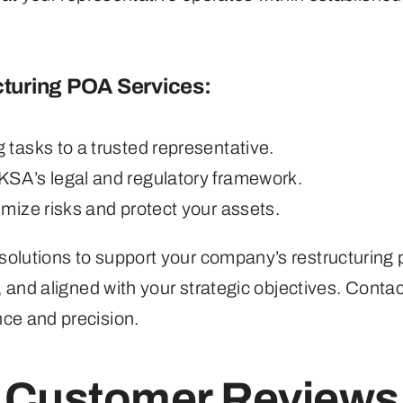
turing POA Services:
tasks to a trusted representative.
 KSA’s legal and regulatory framework.
mize risks and protect your assets.
olutions to support your company’s restructuring 
, and aligned with your strategic objectives. Conta
nce and precision.
Customer Reviews