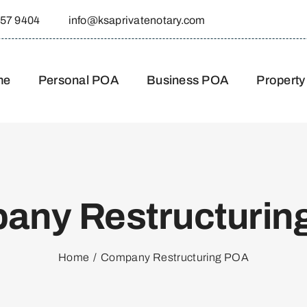
557 9404
info@ksaprivatenotary.com
me
Personal POA
Business POA
Property
any Restructurin
Home
Company Restructuring POA