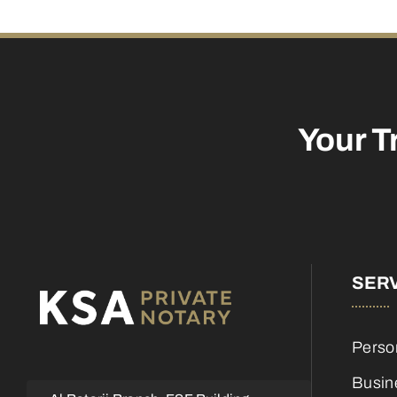
Your T
SER
Perso
Busin