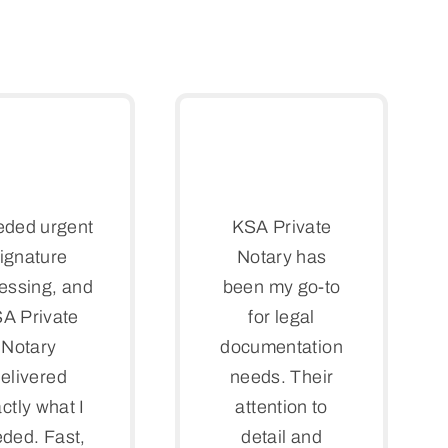
eded urgent
KSA Private
ignature
Notary has
essing, and
been my go-to
A Private
for legal
Notary
documentation
elivered
needs. Their
ctly what I
attention to
ded. Fast,
detail and