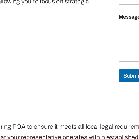
llowing you to focus on strategic
Messag
Submi
ing POA to ensure it meets all local legal require
 that your representative operates within establis