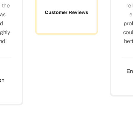
d the
re
Customer Reviews
was
e
nd
pro
ighly
coul
nd!
bet
Em
on