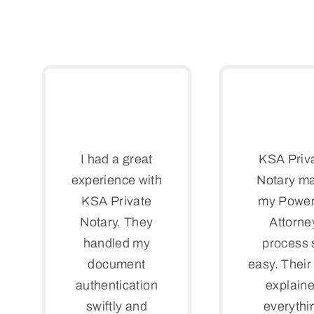
I had a great
KSA Priv
experience with
Notary m
KSA Private
my Power
Notary. They
Attorne
handled my
process 
document
easy. Their 
authentication
explain
swiftly and
everythi