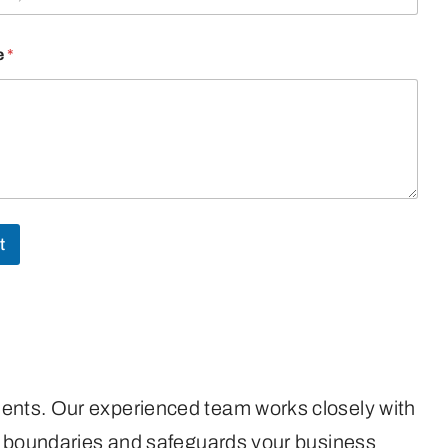
e
*
t
ments. Our experienced team works closely with
hed boundaries and safeguards your business