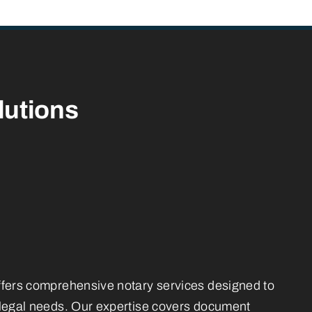
lutions
ffers comprehensive notary services designed to
 legal needs. Our expertise covers document