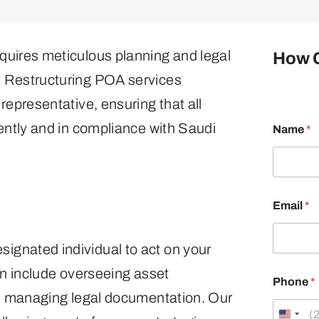
quires meticulous planning and legal
How 
y Restructuring POA services
representative, ensuring that all
M
iently and in compliance with Saudi
Name
*
e
s
s
a
g
e
Email
*
*
M
e
gnated individual to act on your
s
s
an include overseeing asset
a
Phone
*
g
nd managing legal documentation. Our
e